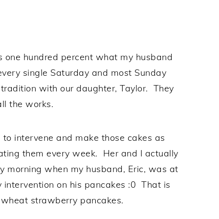
 is one hundred percent what my husband
 every single Saturday and most Sunday
tradition with our daughter, Taylor. They
ll the works.
d to intervene and make those cakes as
eating them every week. Her and I actually
y morning when my husband, Eric, was at
intervention on his pancakes :0 That is
 wheat strawberry pancakes.