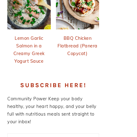
Lemon Garlic
BBQ Chicken
Salmon in a
Flatbread (Panera
Creamy Greek
Copycat)
Yogurt Sauce
SUBSCRIBE HERE!
Community Power
Keep your body
healthy, your heart happy, and your belly
full with nutritious meals sent straight to
your inbox!