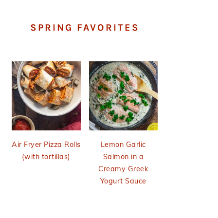
SPRING FAVORITES
Air Fryer Pizza Rolls
Lemon Garlic
(with tortillas)
Salmon in a
Creamy Greek
Yogurt Sauce