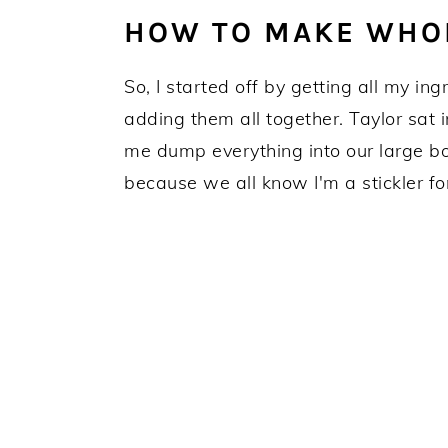
HOW TO MAKE WHO
So, I started off by getting all my in
adding them all together. Taylor sat 
me dump everything into our large b
because we all know I'm a stickler f