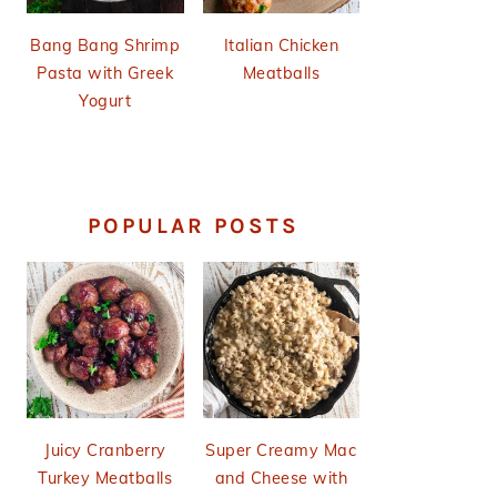
Bang Bang Shrimp
Italian Chicken
Pasta with Greek
Meatballs
Yogurt
POPULAR POSTS
Juicy Cranberry
Super Creamy Mac
Turkey Meatballs
and Cheese with