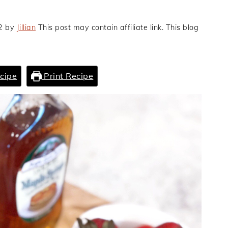
2
by
Jillian
This post may contain affiliate link. This blog
cipe
Print Recipe