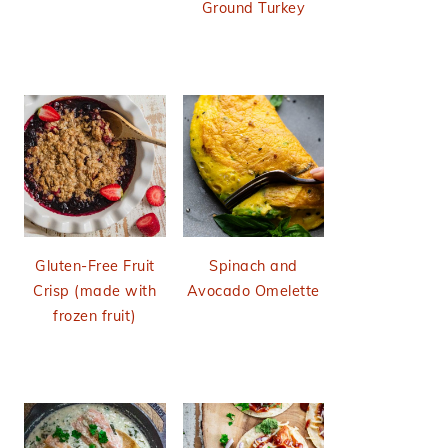
Ground Turkey
Gluten-Free Fruit
Spinach and
Crisp (made with
Avocado Omelette
frozen fruit)