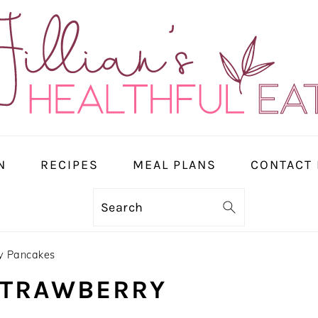
N
RECIPES
MEAL PLANS
CONTACT
Search
y Pancakes
STRAWBERRY