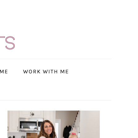
 ME
WORK WITH ME
PRIMARY
SIDEBAR