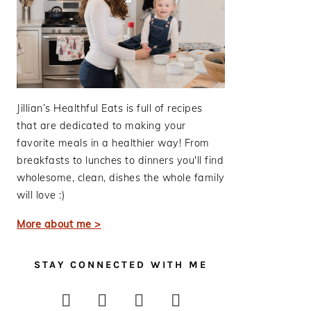
Jillian’s Healthful Eats is full of recipes
that are dedicated to making your
favorite meals in a healthier way! From
breakfasts to lunches to dinners you'll find
wholesome, clean, dishes the whole family
will love :)
More about me >
STAY CONNECTED WITH ME