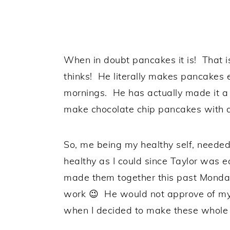
When in doubt pancakes it is! That
thinks! He literally makes pancakes
mornings. He has actually made it a 
make chocolate chip pancakes with a
So, me being my healthy self, neede
healthy as I could since Taylor was 
made them together this past Monda
work 😉 He would not approve of my 
when I decided to make these whole