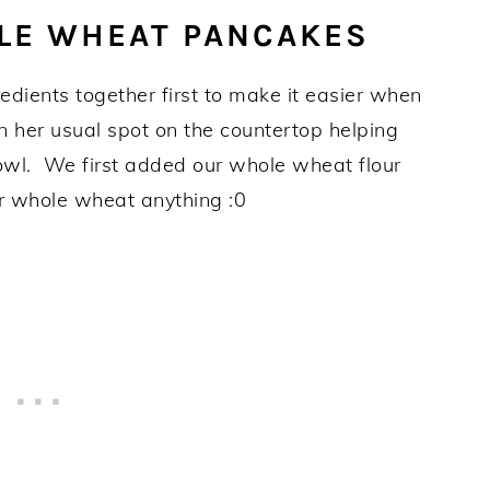
LE WHEAT PANCAKES
gredients together first to make it easier when
in her usual spot on the countertop helping
owl. We first added our whole wheat flour
or whole wheat anything :0