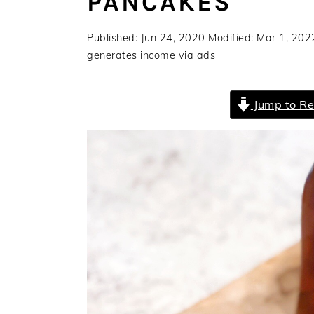
PANCAKES
a
e
i
v
n
d
Published:
Jun 24, 2020
Modified:
Mar 1, 202
i
t
e
generates income via ads
g
b
a
a
Jump to Re
t
r
i
o
n