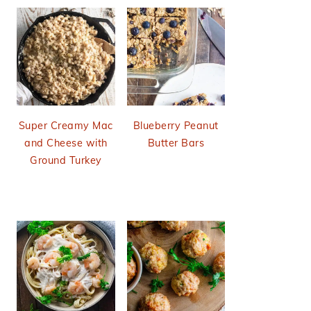
Super Creamy Mac
Blueberry Peanut
and Cheese with
Butter Bars
Ground Turkey