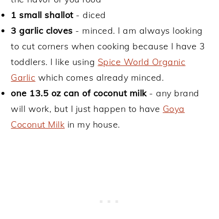
1 small shallot
- diced
3 garlic cloves
- minced. I am always looking
to cut corners when cooking because I have 3
toddlers. I like using
Spice World Organic
Garlic
which comes already minced.
one 13.5 oz can of coconut milk
- any brand
will work, but I just happen to have
Goya
Coconut Milk
in my house.