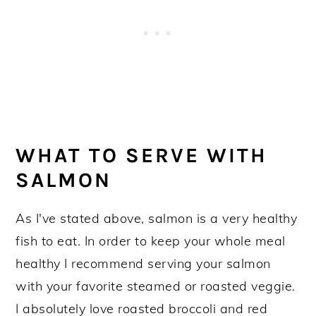
WHAT TO SERVE WITH
SALMON
As I've stated above, salmon is a very healthy
fish to eat. In order to keep your whole meal
healthy I recommend serving your salmon
with your favorite steamed or roasted veggie.
I absolutely love roasted broccoli and red