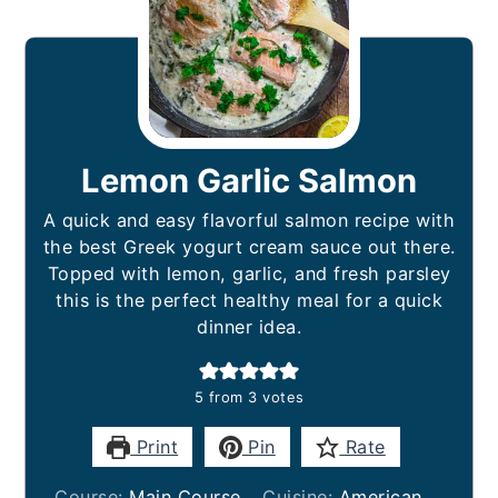
Lemon Garlic Salmon
A quick and easy flavorful salmon recipe with
the best Greek yogurt cream sauce out there.
Topped with lemon, garlic, and fresh parsley
this is the perfect healthy meal for a quick
dinner idea.
5
from
3
votes
Print
Pin
Rate
Course:
Main Course
Cuisine:
American