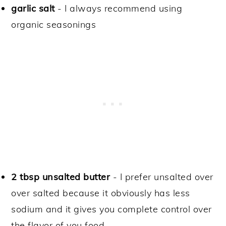
garlic salt
- I always recommend using
organic seasonings
2 tbsp unsalted butter
- I prefer unsalted over
over salted because it obviously has less
sodium and it gives you complete control over
the flavor of you food