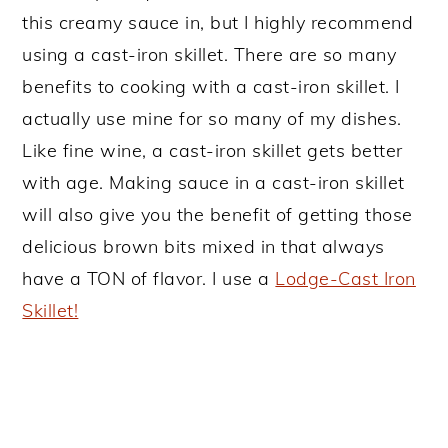
this creamy sauce in, but I highly recommend
using a cast-iron skillet. There are so many
benefits to cooking with a cast-iron skillet. I
actually use mine for so many of my dishes.
Like fine wine, a cast-iron skillet gets better
with age. Making sauce in a cast-iron skillet
will also give you the benefit of getting those
delicious brown bits mixed in that always
have a TON of flavor. I use a
Lodge-Cast Iron
Skillet!