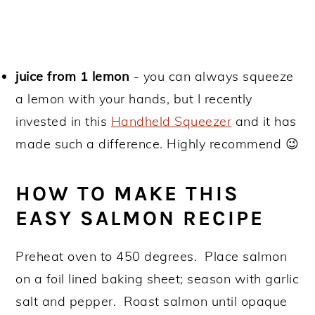
juice from 1 lemon
- you can always squeeze
a lemon with your hands, but I recently
invested in this
Handheld Squeezer
and it has
made such a difference. Highly recommend 😉
HOW TO MAKE THIS
EASY SALMON RECIPE
Preheat oven to 450 degrees. Place salmon
on a foil lined baking sheet; season with garlic
salt and pepper. Roast salmon until opaque