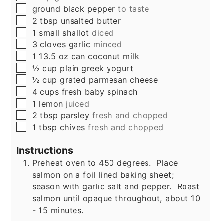
▢
ground black pepper
to taste
▢
2
tbsp
unsalted butter
▢
1
small
shallot
diced
▢
3
cloves
garlic
minced
▢
1
13.5 oz can
coconut milk
▢
½
cup
plain greek yogurt
▢
½
cup
grated parmesan cheese
▢
4
cups
fresh baby spinach
▢
1
lemon
juiced
▢
2
tbsp
parsley
fresh and chopped
▢
1
tbsp
chives
fresh and chopped
Instructions
Preheat oven to 450 degrees. Place
salmon on a foil lined baking sheet;
season with garlic salt and pepper. Roast
salmon until opaque throughout, about 10
- 15 minutes.