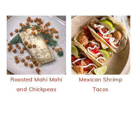
Roasted Mahi Mahi
Mexican Shrimp
and Chickpeas
Tacos