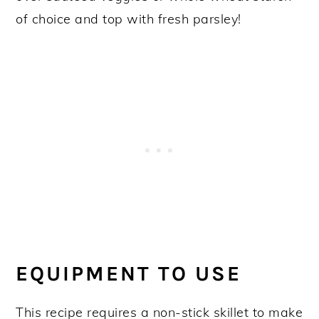
of choice and top with fresh parsley!
EQUIPMENT TO USE
This recipe requires a non-stick skillet to make