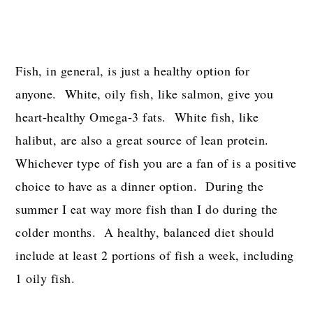
Fish, in general, is just a healthy option for
anyone. White, oily fish, like salmon, give you
heart-healthy Omega-3 fats. White fish, like
halibut, are also a great source of lean protein.
Whichever type of fish you are a fan of is a positive
choice to have as a dinner option. During the
summer I eat way more fish than I do during the
colder months. A healthy, balanced diet should
include at least 2 portions of fish a week, including
1 oily fish.