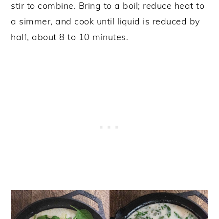
stir to combine. Bring to a boil; reduce heat to
a simmer, and cook until liquid is reduced by
half, about 8 to 10 minutes.