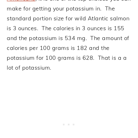
make for getting your potassium in. The
standard portion size for wild Atlantic salmon
is 3 ounces. The calories in 3 ounces is 155
and the potassium is 534 mg. The amount of
calories per 100 grams is 182 and the
potassium for 100 grams is 628. That is a a
lot of potassium.