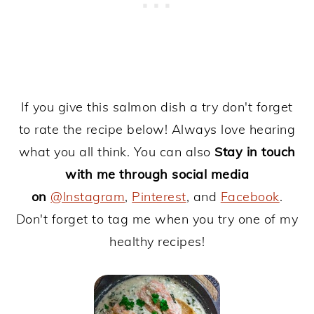
If you give this salmon dish a try don't forget
to rate the recipe below! Always love hearing
what you all think. You can also
Stay in touch
with me through social media
on
@Instagram
,
Pinterest
, and
Facebook
.
Don't forget to tag me when you try one of my
healthy recipes!