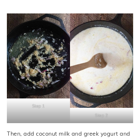
Step 1
Step 2
Then, add coconut milk and greek yogurt and