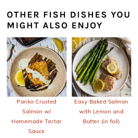
OTHER FISH DISHES YOU
MIGHT ALSO ENJOY
Panko Crusted
Easy Baked Salmon
Salmon w/
with Lemon and
Homemade Tartar
Butter (in foil)
Sauce