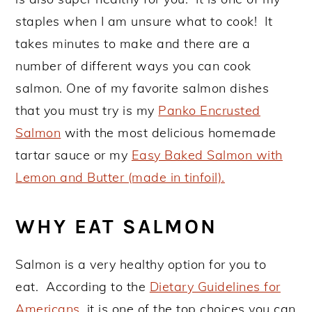
staples when I am unsure what to cook! It
takes minutes to make and there are a
number of different ways you can cook
salmon. One of my favorite salmon dishes
that you must try is my
Panko Encrusted
Salmon
with the most delicious homemade
tartar sauce or my
Easy Baked Salmon with
Lemon and Butter (made in tinfoil).
WHY EAT SALMON
Salmon is a very healthy option for you to
eat. According to the
Dietary Guidelines for
Americans
, it is one of the top choices you can