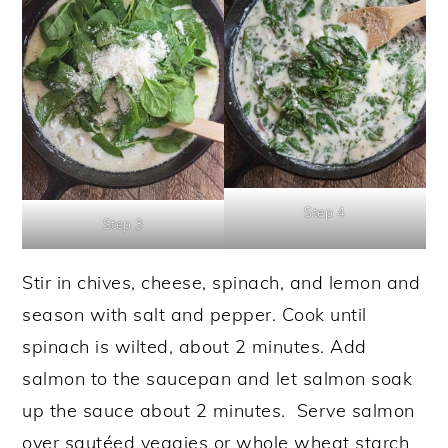
Step 4
Step 3
Stir in chives, cheese, spinach, and lemon and
season with salt and pepper. Cook until
spinach is wilted, about 2 minutes. Add
salmon to the saucepan and let salmon soak
up the sauce about 2 minutes. Serve salmon
over sautéed veggies or whole wheat starch