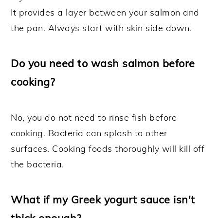
It provides a layer between your salmon and
the pan. Always start with skin side down.
Do you need to wash salmon before
cooking?
No, you do not need to rinse fish before
cooking. Bacteria can splash to other
surfaces. Cooking foods thoroughly will kill off
the bacteria.
What if my Greek yogurt sauce isn't
thick enough?