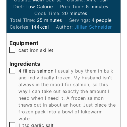
minutes
Diet:
Low Calorie
Prep Time:
5
minutes
minutes
Cook Time:
20
minutes
minutes
Total Time:
25
minutes
Servings:
4
people
Calories:
144
kcal
Author:
Jillian Schneider
Equipment
▢
cast iron skillet
Ingredients
▢
4
fillets
salmon
I usually buy them in bulk
and individually frozen. My husband isn't
always in the mood for salmon, so this
way I can take out exactly the amount I
need when I need it. A frozen salmon
thaws out in about an hour. Just place the
frozen pack into a bowl of lukewarm
water.
▢
1
tsp
garlic salt