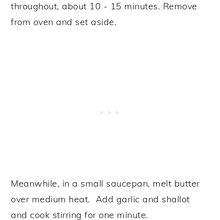
throughout, about 10 - 15 minutes. Remove
from oven and set aside.
Meanwhile, in a small saucepan, melt butter
over medium heat. Add garlic and shallot
and cook stirring for one minute.