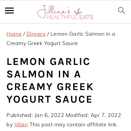
S
S
S
Home
/
Dinners
/
Lemon Garlic Salmon in a
k
k
k
Creamy Greek Yogurt Sauce
i
i
i
p
p
p
LEMON GARLIC
t
t
t
SALMON IN A
o
o
o
CREAMY GREEK
p
m
p
r
a
r
YOGURT SAUCE
i
i
i
m
n
m
Published:
Jan 6, 2022
Modified:
Apr 7, 2022
a
c
a
by
Jillian
This post may contain affiliate link.
r
o
r