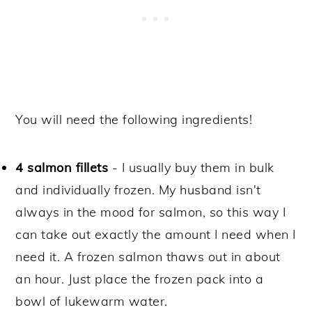
You will need the following ingredients!
4 salmon fillets
- I usually buy them in bulk
and individually frozen. My husband isn't
always in the mood for salmon, so this way I
can take out exactly the amount I need when I
need it. A frozen salmon thaws out in about
an hour. Just place the frozen pack into a
bowl of lukewarm water.