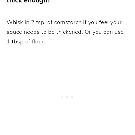
Whisk in 2 tsp. of cornstarch if you feel your
sauce needs to be thickened. Or you can use
1 tbsp of flour.