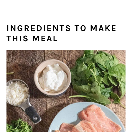
INGREDIENTS TO MAKE
THIS MEAL