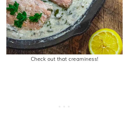
Check out that creaminess!