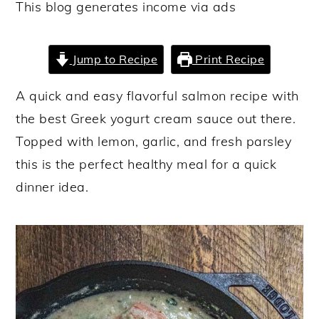
This blog generates income via ads
y
n
y
n
t
s
Jump to Recipe
Print Recipe
a
e
i
v
n
d
A quick and easy flavorful salmon recipe with
i
t
e
the best Greek yogurt cream sauce out there.
g
b
Topped with lemon, garlic, and fresh parsley
a
a
this is the perfect healthy meal for a quick
t
r
dinner idea.
i
o
n