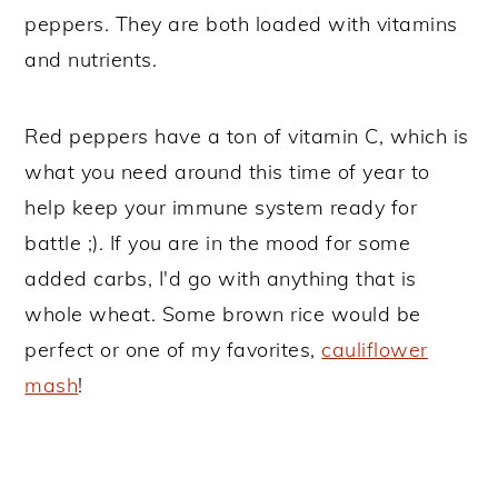
peppers. They are both loaded with vitamins
and nutrients.
Red peppers have a ton of vitamin C, which is
what you need around this time of year to
help keep your immune system ready for
battle ;). If you are in the mood for some
added carbs, I'd go with anything that is
whole wheat. Some brown rice would be
perfect or one of my favorites,
cauliflower
mash
!