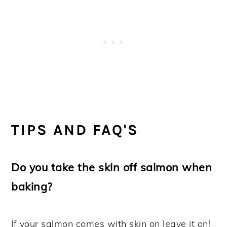
TIPS AND FAQ'S
Do you take the skin off salmon when
baking?
If your salmon comes with skin on leave it on!