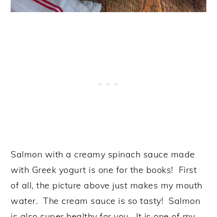
Salmon with a creamy spinach sauce made
with Greek yogurt is one for the books! First
of all, the picture above just makes my mouth
water. The cream sauce is so tasty! Salmon
is also super healthy for you. It is one of my