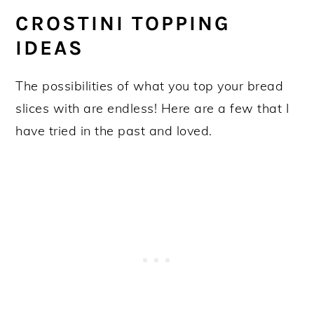
CROSTINI TOPPING
IDEAS
The possibilities of what you top your bread
slices with are endless! Here are a few that I
have tried in the past and loved.