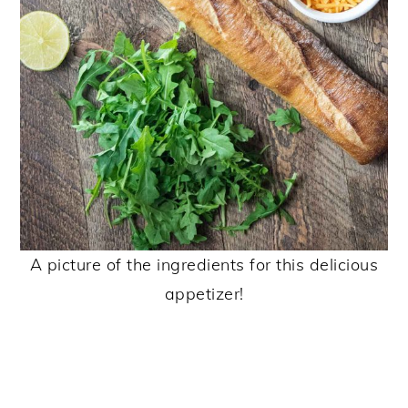
A picture of the ingredients for this delicious
appetizer!