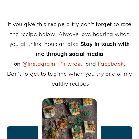
If you give this recipe a try don't forget to rate
the recipe below! Always love hearing what
you all think. You can also
Stay in touch with
me through social media
on
@Instagram
,
Pinterest
, and
Facebook
.
Don't forget to tag me when you try one of my
healthy recipes!