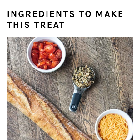
INGREDIENTS TO MAKE
THIS TREAT