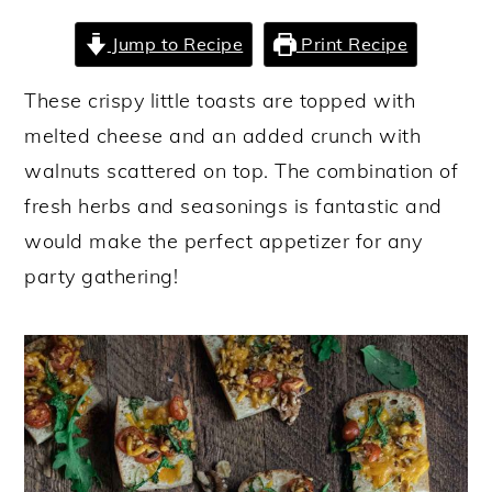
y
n
y
Jump to Recipe
Print Recipe
n
t
s
These crispy little toasts are topped with
a
e
i
melted cheese and an added crunch with
v
n
d
walnuts scattered on top. The combination of
i
t
e
fresh herbs and seasonings is fantastic and
g
b
would make the perfect appetizer for any
a
a
party gathering!
t
r
i
o
n