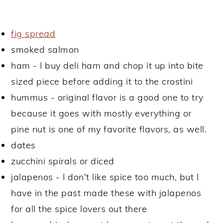
fig spread
smoked salmon
ham - I buy deli ham and chop it up into bite
sized piece before adding it to the crostini
hummus - original flavor is a good one to try
because it goes with mostly everything or
pine nut is one of my favorite flavors, as well.
dates
zucchini spirals or diced
jalapenos - I don't like spice too much, but I
have in the past made these with jalapenos
for all the spice lovers out there