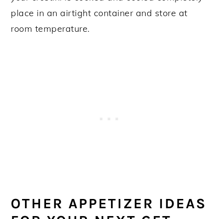
place in an airtight container and store at
room temperature.
OTHER APPETIZER IDEAS