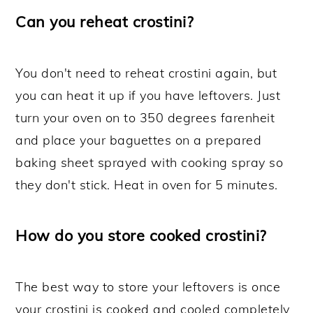
Can you reheat crostini?
You don't need to reheat crostini again, but
you can heat it up if you have leftovers. Just
turn your oven on to 350 degrees farenheit
and place your baguettes on a prepared
baking sheet sprayed with cooking spray so
they don't stick. Heat in oven for 5 minutes.
How do you store cooked crostini?
The best way to store your leftovers is once
your crostini is cooked and cooled completely