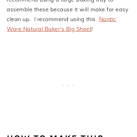
assemble these because it will make for easy
clean up. I recommend using this
Nordic
Ware Natural Baker's Big Sheet
!