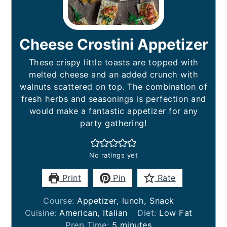
Cheese Crostini Appetizer
These crispy little toasts are topped with
melted cheese and an added crunch with
walnuts scattered on top. The combination of
fresh herbs and seasonings is perfection and
would make a fantastic appetizer for any
party gathering!
No ratings yet
Print
Pin
Rate
Course:
Appetizer, lunch, Snack
Cuisine:
American, Italian
Diet:
Low Fat
minutes
Prep Time:
5
minutes