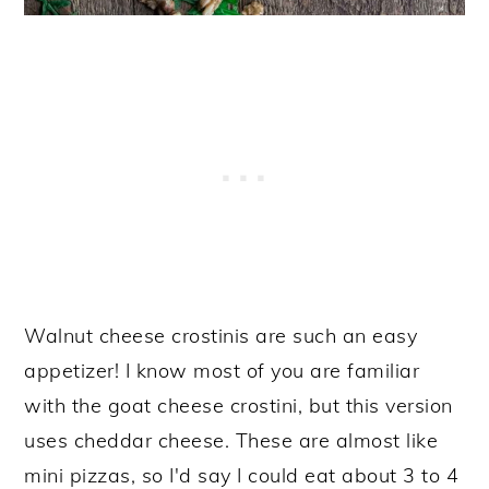
Walnut cheese crostinis are such an easy
appetizer! I know most of you are familiar
with the goat cheese crostini, but this version
uses cheddar cheese. These are almost like
mini pizzas, so I'd say I could eat about 3 to 4