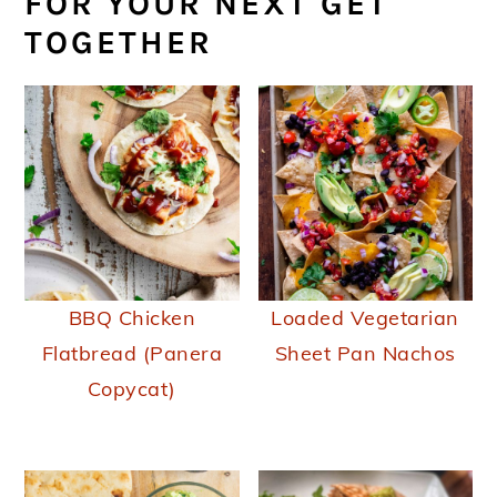
FOR YOUR NEXT GET
TOGETHER
BBQ Chicken
Loaded Vegetarian
Flatbread (Panera
Sheet Pan Nachos
Copycat)