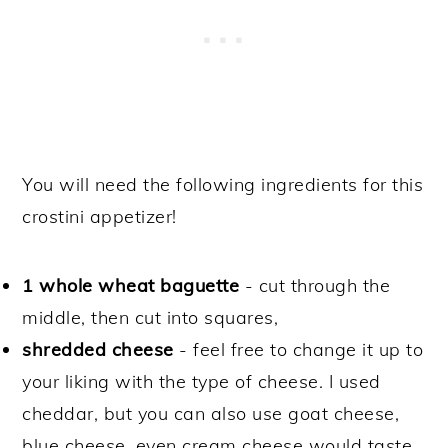
You will need the following ingredients for this
crostini appetizer!
1 whole wheat baguette
- cut through the
middle, then cut into squares,
shredded cheese
- feel free to change it up to
your liking with the type of cheese. I used
cheddar, but you can also use goat cheese,
blue cheese, even cream cheese would taste