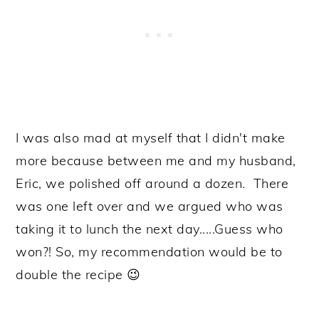
I was also mad at myself that I didn't make
more because between me and my husband,
Eric, we polished off around a dozen. There
was one left over and we argued who was
taking it to lunch the next day.....Guess who
won?! So, my recommendation would be to
double the recipe 😉