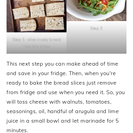
Step 2
Step 1- slice crusty bread
into thin slices
This next step you can make ahead of time
and save in your fridge. Then, when you're
ready to bake the bread slices just remove
from fridge and use when you need it. So, you
will toss cheese with walnuts, tomatoes,
seasonings, oil, handful of arugula and lime
juice in a small bowl and let marinade for 5
minutes.