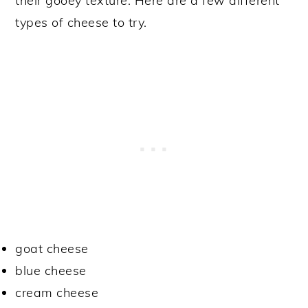
their gooey texture. Here are a few different
types of cheese to try.
goat cheese
blue cheese
cream cheese