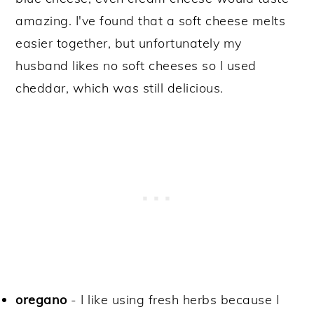
amazing. I've found that a soft cheese melts
easier together, but unfortunately my
husband likes no soft cheeses so I used
cheddar, which was still delicious.
oregano
- I like using fresh herbs because I