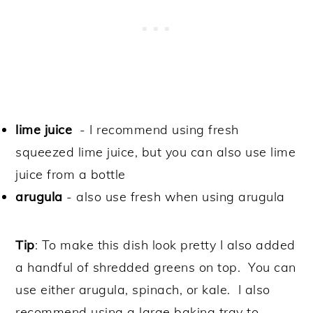
lime juice
- I recommend using fresh
squeezed lime juice, but you can also use lime
juice from a bottle
arugula
- also use fresh when using arugula
Tip
:
To make this dish look pretty I also added
a handful of shredded greens on top. You can
use either arugula, spinach, or kale. I also
recommend using a large baking tray to