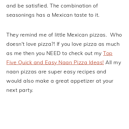
and be satisfied. The combination of
seasonings has a Mexican taste to it.
They remind me of little Mexican pizzas. Who
doesn't love pizza?! If you love pizza as much
as me then you NEED to check out my
Top
Five Quick and Easy Naan Pizza Ideas!
All my
naan pizzas are super easy recipes and
would also make a great appetizer at your
next party.