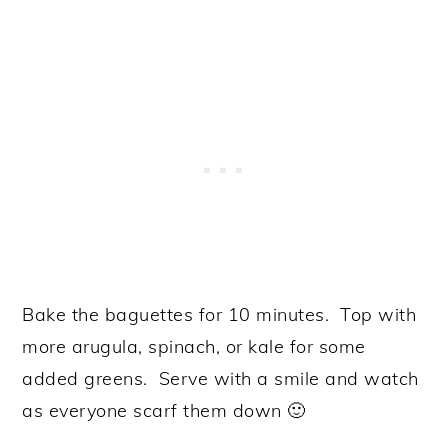
Bake the baguettes for 10 minutes. Top with
more arugula, spinach, or kale for some
added greens. Serve with a smile and watch
as everyone scarf them down 🙂