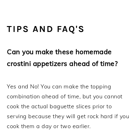
TIPS AND FAQ'S
Can you make these homemade
crostini appetizers ahead of time?
Yes and No! You can make the topping
combination ahead of time, but you cannot
cook the actual baguette slices prior to
serving because they will get rock hard if you
cook them a day or two earlier.