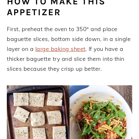
HOW TO MAKE THIS
APPETIZER
First, preheat the oven to 350° and place
baguette slices, bottom side down, in a single
layer on a
large baking sheet
. If you have a
thicker baguette try and slice them into thin
slices because they crisp up better.