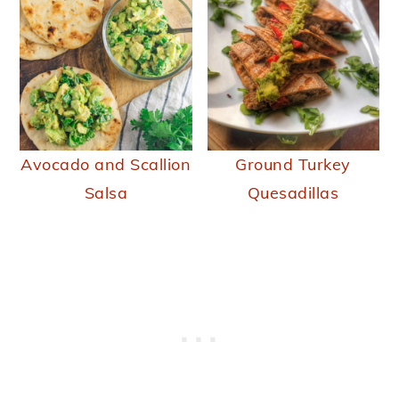
Avocado and Scallion
Ground Turkey
Salsa
Quesadillas