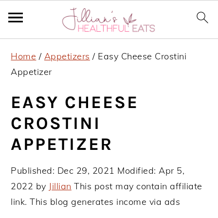
S
S
S
Home
/
Appetizers
/
Easy Cheese Crostini
k
k
k
Appetizer
i
i
i
p
p
p
EASY CHEESE
t
t
t
CROSTINI
o
o
o
APPETIZER
p
m
p
r
a
r
Published:
Dec 29, 2021
Modified:
Apr 5,
i
i
i
2022
by
Jillian
This post may contain affiliate
m
n
m
link. This blog generates income via ads
a
c
a
r
o
r