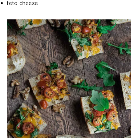
feta cheese