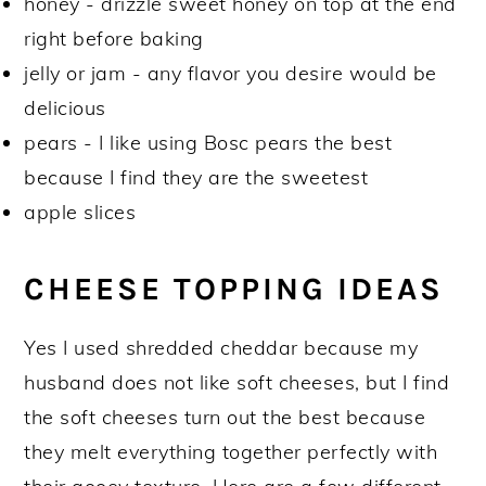
honey - drizzle sweet honey on top at the end
right before baking
jelly or jam - any flavor you desire would be
delicious
pears - I like using Bosc pears the best
because I find they are the sweetest
apple slices
CHEESE TOPPING IDEAS
Yes I used shredded cheddar because my
husband does not like soft cheeses, but I find
the soft cheeses turn out the best because
they melt everything together perfectly with