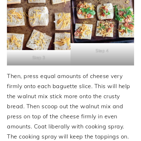
Step 4
Step 3
Then, press equal amounts of cheese very
firmly onto each baguette slice. This will help
the walnut mix stick more onto the crusty
bread. Then scoop out the walnut mix and
press on top of the cheese firmly in even
amounts. Coat liberally with cooking spray.
The cooking spray will keep the toppings on.