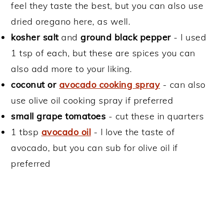
feel they taste the best, but you can also use
dried oregano here, as well.
kosher
salt
and
ground black pepper
- I used
1 tsp of each, but these are spices you can
also add more to your liking.
coconut or
avocado cooking spray
- can also
use olive oil cooking spray if preferred
small grape tomatoes
- cut these in quarters
1 tbsp
avocado oil
- I love the taste of
avocado, but you can sub for olive oil if
preferred