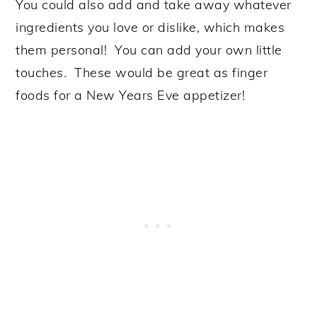
You could also add and take away whatever
ingredients you love or dislike, which makes
them personal! You can add your own little
touches. These would be great as finger
foods for a New Years Eve appetizer!