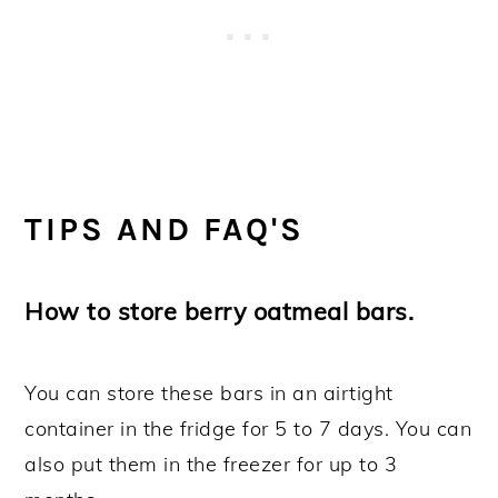
TIPS AND FAQ'S
How to store berry oatmeal bars.
You can store these bars in an airtight
container in the fridge for 5 to 7 days. You can
also put them in the freezer for up to 3