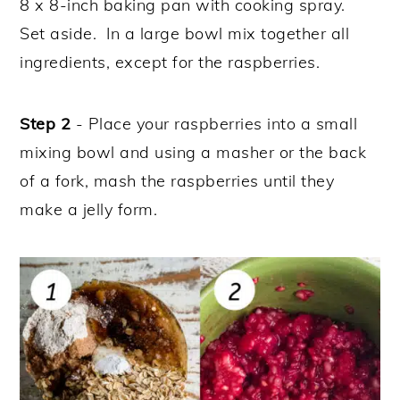
8 x 8-inch baking pan with cooking spray.
Set aside. In a large bowl mix together all
ingredients, except for the raspberries.
Step 2
- Place your raspberries into a small
mixing bowl and using a masher or the back
of a fork, mash the raspberries until they
make a jelly form.