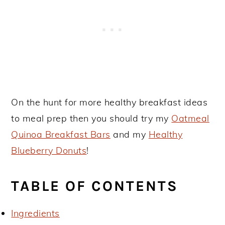
On the hunt for more healthy breakfast ideas
to meal prep then you should try my
Oatmeal
Quinoa Breakfast Bars
and my
Healthy
Blueberry Donuts
!
TABLE OF CONTENTS
Ingredients