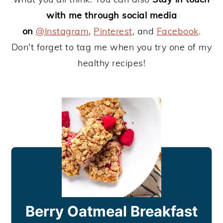
with me through social media
on
@Instagram
,
Pinterest
, and
Facebook
.
Don't forget to tag me when you try one of my
healthy recipes!
Berry Oatmeal Breakfast