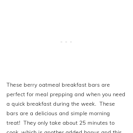
These berry oatmeal breakfast bars are
perfect for meal prepping and when you need
a quick breakfast during the week. These
bars are a delicious and simple morning
treat! They only take about 25 minutes to
cook, which is another added bonus and this