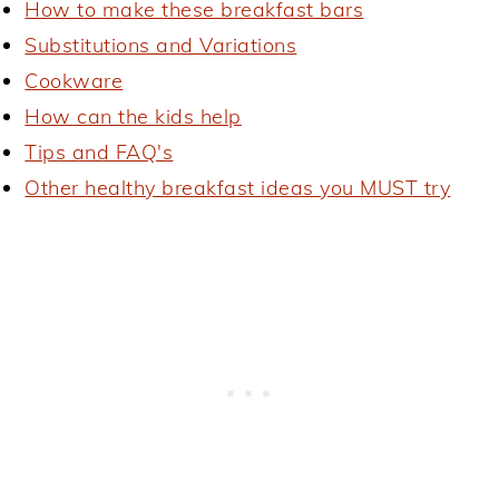
How to make these breakfast bars
Substitutions and Variations
Cookware
How can the kids help
Tips and FAQ's
Other healthy breakfast ideas you MUST try