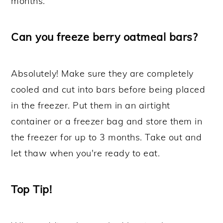
months.
Can you freeze berry oatmeal bars?
Absolutely! Make sure they are completely
cooled and cut into bars before being placed
in the freezer. Put them in an airtight
container or a freezer bag and store them in
the freezer for up to 3 months. Take out and
let thaw when you're ready to eat.
Top Tip!