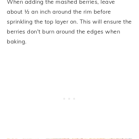
When adding the mashed berries, leave
about ½ an inch around the rim before
sprinkling the top layer on. This will ensure the
berries don't burn around the edges when
baking.