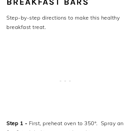
BREAKFAST BARS
Step-by-step directions to make this healthy
breakfast treat.
Step 1 -
First, preheat oven to 350°. Spray an