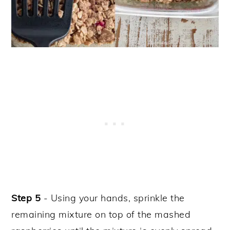
Step 5
- Using your hands, sprinkle the
remaining mixture on top of the mashed