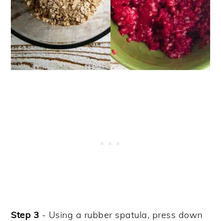
Step 3
- Using a rubber spatula, press down