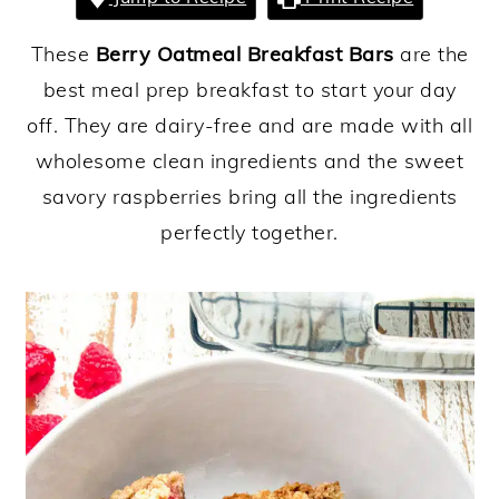
y
n
y
These
Berry Oatmeal Breakfast Bars
are the
n
t
s
best meal prep breakfast to start your day
a
e
i
off. They are dairy-free and are made with all
v
n
d
wholesome clean ingredients and the sweet
i
t
e
savory raspberries bring all the ingredients
g
b
perfectly together.
a
a
t
r
i
o
n