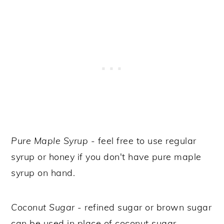
Pure Maple Syrup
- feel free to use regular
syrup or honey if you don't have pure maple
syrup on hand.
Coconut Sugar
- refined sugar or brown sugar
can be used in place of coconut sugar.