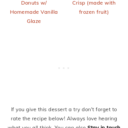
Donuts w/
Crisp (made with
Homemade Vanilla
frozen fruit)
Glaze
If you give this dessert a try don't forget to
rate the recipe below! Always love hearing
what you all think. You can also
Stay in touch