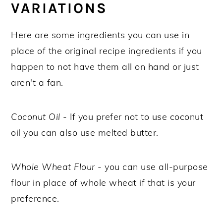
VARIATIONS
Here are some ingredients you can use in
place of the original recipe ingredients if you
happen to not have them all on hand or just
aren't a fan.
Coconut Oil
- If you prefer not to use coconut
oil you can also use melted butter.
Whole Wheat Flour
- you can use all-purpose
flour in place of whole wheat if that is your
preference.