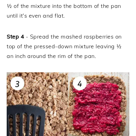
½ of the mixture into the bottom of the pan
until it's even and flat.
Step 4
- Spread the mashed raspberries on
top of the pressed-down mixture leaving ½
an inch around the rim of the pan.