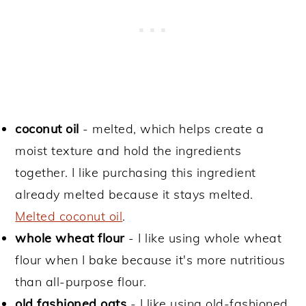
coconut oil
- melted, which helps create a
moist texture and hold the ingredients
together. I like purchasing this ingredient
already melted because it stays melted.
Melted coconut oil
.
whole wheat flour
- I like using whole wheat
flour when I bake because it's more nutritious
than all-purpose flour.
old fashioned oats
- I like using old-fashioned