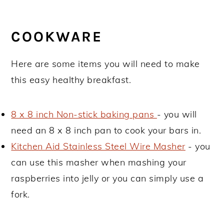
COOKWARE
Here are some items you will need to make
this easy healthy breakfast.
8 x 8 inch Non-stick baking pans
- you will
need an 8 x 8 inch pan to cook your bars in.
Kitchen Aid Stainless Steel Wire Masher
- you
can use this masher when mashing your
raspberries into jelly or you can simply use a
fork.