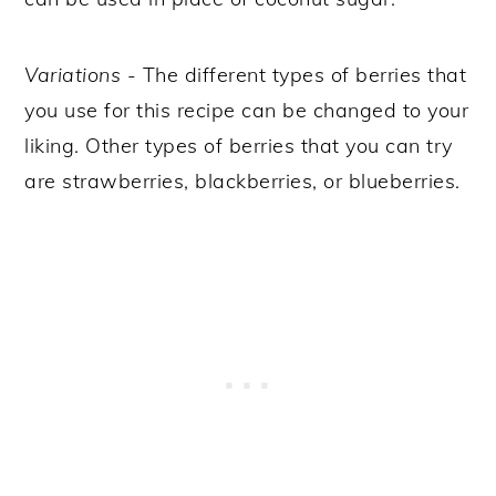
Variations
- The different types of berries that
you use for this recipe can be changed to your
liking. Other types of berries that you can try
are strawberries, blackberries, or blueberries.