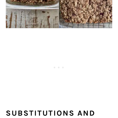
SUBSTITUTIONS AND