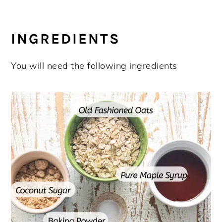
INGREDIENTS
You will need the following ingredients