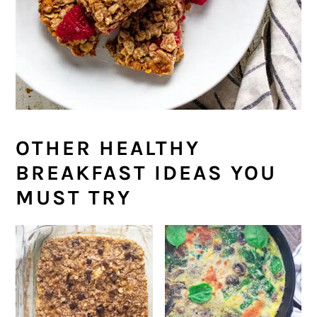
OTHER HEALTHY
BREAKFAST IDEAS YOU
MUST TRY