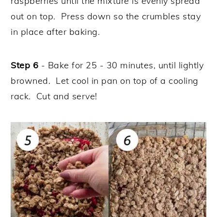
raspberries until the mixture is evenly spread
out on top. Press down so the crumbles stay
in place after baking.
Step 6
- Bake for 25 - 30 minutes, until lightly
browned. Let cool in pan on top of a cooling
rack. Cut and serve!