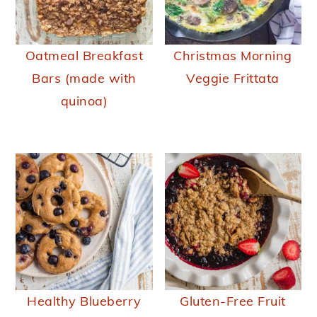
Oatmeal Breakfast
Christmas Morning
Bars (made with
Veggie Frittata
quinoa)
Healthy Blueberry
Gluten-Free Fruit