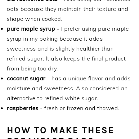
oats because they maintain their texture and
shape when cooked.
pure maple syrup
- I prefer using pure maple
syrup in my baking because it adds
sweetness and is slightly healthier than
refined sugar. It also keeps the final product
from being too dry.
coconut sugar
- has a unique flavor and adds
moisture and sweetness. Also considered an
alternative to refined white sugar.
raspberries
- fresh or frozen and thawed.
HOW TO MAKE THESE