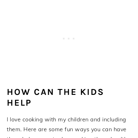
HOW CAN THE KIDS
HELP
I love cooking with my children and including
them. Here are some fun ways you can have