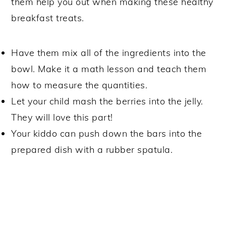
them help you out when making these healthy
breakfast treats.
Have them mix all of the ingredients into the
bowl. Make it a math lesson and teach them
how to measure the quantities.
Let your child mash the berries into the jelly.
They will love this part!
Your kiddo can push down the bars into the
prepared dish with a rubber spatula.