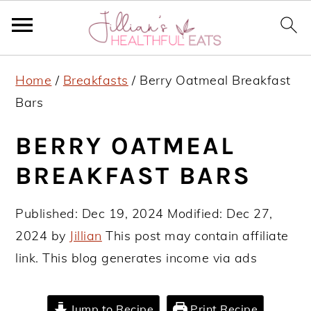
S
S
S
Home
/
Breakfasts
/
Berry Oatmeal Breakfast
k
k
k
Bars
i
i
i
p
p
p
BERRY OATMEAL
t
t
t
BREAKFAST BARS
o
o
o
p
m
p
Published:
Dec 19, 2024
Modified:
Dec 27,
r
a
r
2024
by
Jillian
This post may contain affiliate
i
i
i
link. This blog generates income via ads
m
n
m
a
c
a
Jump to Recipe
Print Recipe
r
o
r