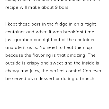
recipe will make about 9 bars.
I kept these bars in the fridge in an airtight
container and when it was breakfast time I
just grabbed one right out of the container
and ate it as is. No need to heat them up
because the flavoring is that amazing. The
outside is crispy and sweet and the inside is
chewy and juicy, the perfect combo! Can even
be served as a dessert or during a brunch.