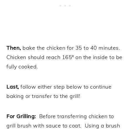
Then,
bake the chicken for 35 to 40 minutes.
Chicken should reach 165º on the inside to be
fully cooked.
Last,
follow either step below to continue
baking or transfer to the grill!
For Grilling:
Before transferring chicken to
grill brush with sauce to coat. Using a brush