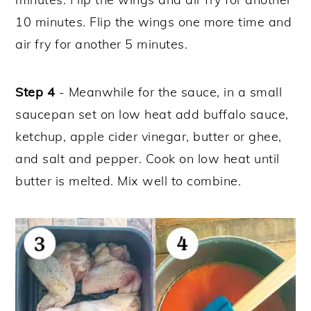
10 minutes. Flip the wings one more time and
air fry for another 5 minutes.
Step 4
- Meanwhile for the sauce, in a small
saucepan set on low heat add buffalo sauce,
ketchup, apple cider vinegar, butter or ghee,
and salt and pepper. Cook on low heat until
butter is melted. Mix well to combine.