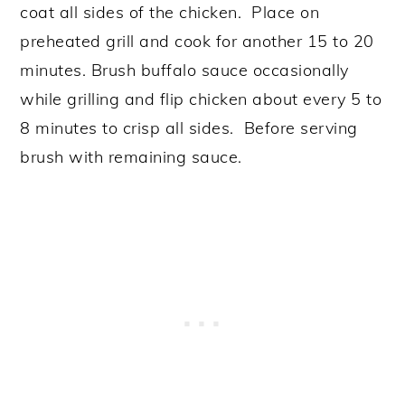
coat all sides of the chicken. Place on
preheated grill and cook for another 15 to 20
minutes. Brush buffalo sauce occasionally
while grilling and flip chicken about every 5 to
8 minutes to crisp all sides. Before serving
brush with remaining sauce.