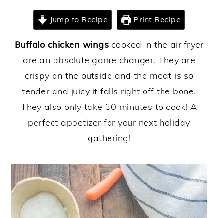
y
n
y
Jump to Recipe
Print Recipe
n
t
s
Buffalo chicken wings
cooked in the air fryer
a
e
i
are an absolute game changer. They are
v
n
d
crispy on the outside and the meat is so
i
t
e
tender and juicy it falls right off the bone.
g
b
They also only take 30 minutes to cook! A
a
a
perfect appetizer for your next holiday
t
r
gathering!
i
o
n