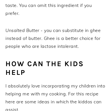
taste. You can omit this ingredient if you
prefer.
Unsalted Butter
- you can substitute in ghee
instead of butter. Ghee is a better choice for
people who are lactose intolerant.
HOW CAN THE KIDS
HELP
I absolutely love incorporating my children into
helping me with my cooking. For this recipe
here are some ideas in which the kiddos can
assist.