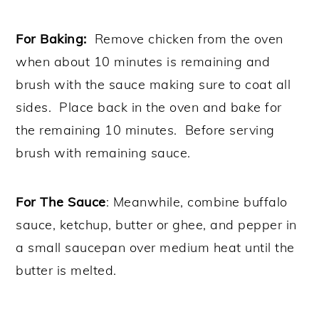
For Baking:
Remove chicken from the oven
when about 10 minutes is remaining and
brush with the sauce making sure to coat all
sides. Place back in the oven and bake for
the remaining 10 minutes. Before serving
brush with remaining sauce.
For The Sauce
: Meanwhile, combine buffalo
sauce, ketchup, butter or ghee, and pepper in
a small saucepan over medium heat until the
butter is melted.