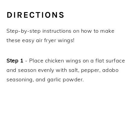
DIRECTIONS
Step-by-step instructions on how to make
these easy air fryer wings!
Step 1
- Place chicken wings on a flat surface
and season evenly with salt, pepper, adobo
seasoning, and garlic powder.