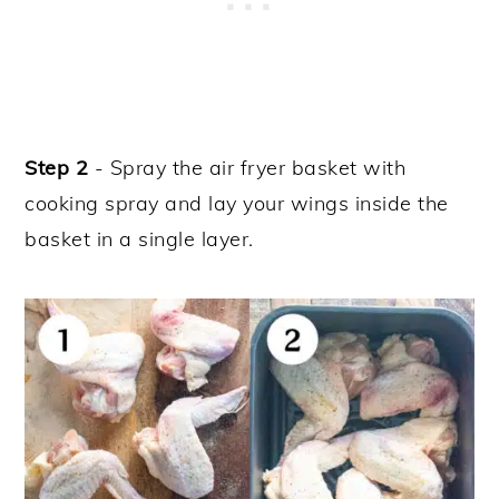
Step 2
- Spray the air fryer basket with
cooking spray and lay your wings inside the
basket in a single layer.