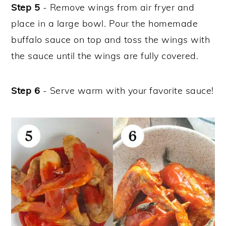
Step 5
- Remove wings from air fryer and
place in a large bowl. Pour the homemade
buffalo sauce on top and toss the wings with
the sauce until the wings are fully covered.
Step 6
- Serve warm with your favorite sauce!