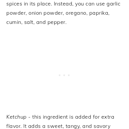
spices in its place. Instead, you can use garlic
powder, onion powder, oregano, paprika,
cumin, salt, and pepper.
Ketchup
- this ingredient is added for extra
flavor. It adds a sweet, tangy, and savory