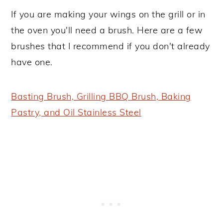
If you are making your wings on the grill or in
the oven you'll need a brush. Here are a few
brushes that I recommend if you don't already
have one.
Basting Brush, Grilling BBQ Brush, Baking
Pastry, and Oil Stainless Steel