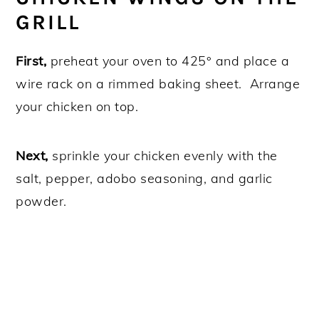
GRILL
First,
preheat your oven to 425° and place a
wire rack on a rimmed baking sheet. Arrange
your chicken on top.
Next,
sprinkle your chicken evenly with the
salt, pepper, adobo seasoning, and garlic
powder.