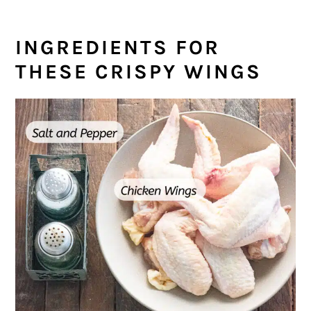
INGREDIENTS FOR
THESE CRISPY WINGS