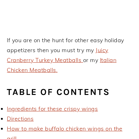
If you are on the hunt for other easy holiday
appetizers then you must try my
Juicy
Cranberry Turkey Meatballs
or my
Italian
Chicken Meatballs.
TABLE OF CONTENTS
Ingredients for these crispy wings
Directions
How to make buffalo chicken wings on the
grill