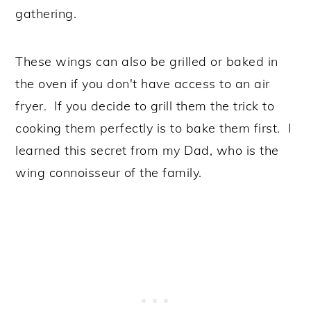
gathering.
These wings can also be grilled or baked in
the oven if you don't have access to an air
fryer. If you decide to grill them the trick to
cooking them perfectly is to bake them first. I
learned this secret from my Dad, who is the
wing connoisseur of the family.