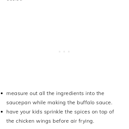
measure out all the ingredients into the
saucepan while making the buffalo sauce.
have your kids sprinkle the spices on top of
the chicken wings before air frying.