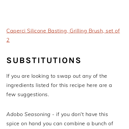
Caperci Silicone Basting, Grilling Brush, set of
2
SUBSTITUTIONS
If you are looking to swap out any of the
ingredients listed for this recipe here are a
few suggestions.
Adobo Seasoning
- if you don't have this
spice on hand you can combine a bunch of