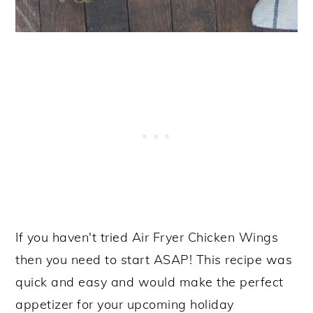
If you haven't tried Air Fryer Chicken Wings
then you need to start ASAP! This recipe was
quick and easy and would make the perfect
appetizer for your upcoming holiday