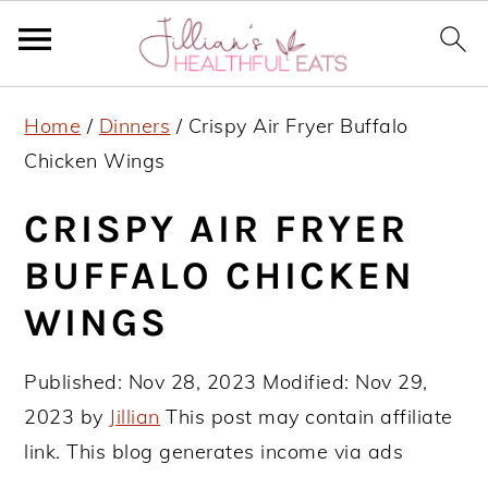
S
S
S
Home
/
Dinners
/
Crispy Air Fryer Buffalo
k
k
k
Chicken Wings
i
i
i
p
p
p
CRISPY AIR FRYER
t
t
t
BUFFALO CHICKEN
o
o
o
WINGS
p
m
p
r
a
r
Published:
Nov 28, 2023
Modified:
Nov 29,
i
i
i
2023
by
Jillian
This post may contain affiliate
m
n
m
link. This blog generates income via ads
a
c
a
r
o
r