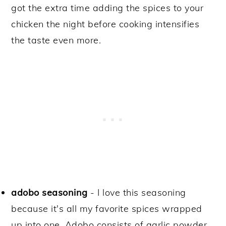
got the extra time adding the spices to your
chicken the night before cooking intensifies
the taste even more.
adobo seasoning
- I love this seasoning
because it's all my favorite spices wrapped
up into one. Adobo consists of garlic powder,