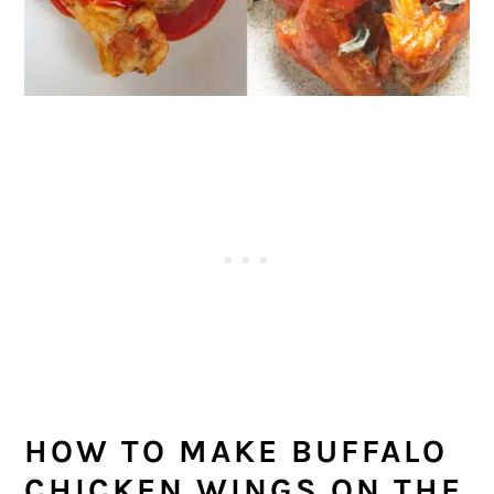
HOW TO MAKE BUFFALO
CHICKEN WINGS ON THE