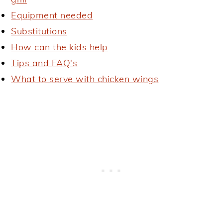
Equipment needed
Substitutions
How can the kids help
Tips and FAQ's
What to serve with chicken wings