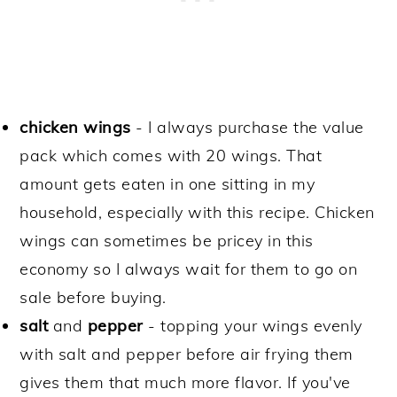
chicken wings
- I always purchase the value
pack which comes with 20 wings. That
amount gets eaten in one sitting in my
household, especially with this recipe. Chicken
wings can sometimes be pricey in this
economy so I always wait for them to go on
sale before buying.
salt
and
pepper
- topping your wings evenly
with salt and pepper before air frying them
gives them that much more flavor. If you've