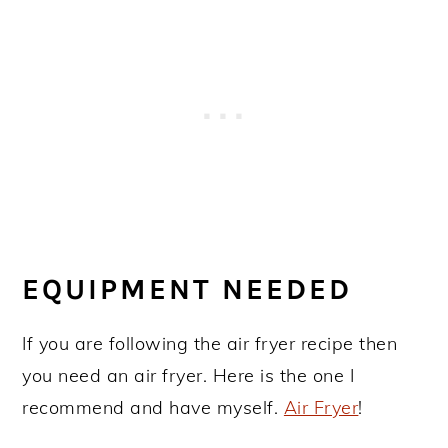
EQUIPMENT NEEDED
If you are following the air fryer recipe then
you need an air fryer. Here is the one I
recommend and have myself.
Air Fryer
!