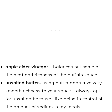
apple cider vinegar
- balances out some of
the heat and richness of the buffalo sauce.
unsalted butter-
using butter adds a velvety
smooth richness to your sauce. I always opt
for unsalted because I like being in control of
the amount of sodium in my meals.