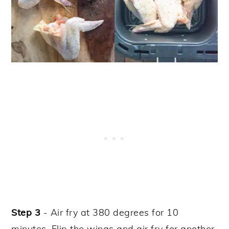
Step 3
- Air fry at 380 degrees for 10
minutes. Flip the wings and air fry for another