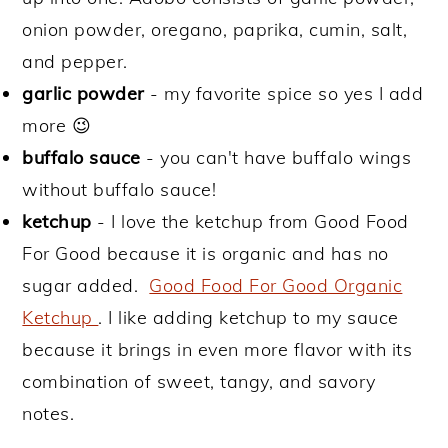
onion powder, oregano, paprika, cumin, salt,
and pepper.
garlic powder
- my favorite spice so yes I add
more 😉
buffalo sauce
- you can't have buffalo wings
without buffalo sauce!
ketchup
- I love the ketchup from Good Food
For Good because it is organic and has no
sugar added.
Good Food For Good Organic
Ketchup
. I like adding ketchup to my sauce
because it brings in even more flavor with its
combination of sweet, tangy, and savory
notes.