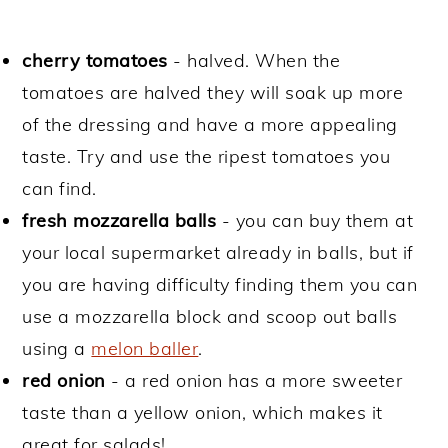
cherry tomatoes
- halved. When the
tomatoes are halved they will soak up more
of the dressing and have a more appealing
taste. Try and use the ripest tomatoes you
can find.
fresh mozzarella balls
- you can buy them at
your local supermarket already in balls, but if
you are having difficulty finding them you can
use a mozzarella block and scoop out balls
using a
melon baller
.
red onion
- a red onion has a more sweeter
taste than a yellow onion, which makes it
great for salads!