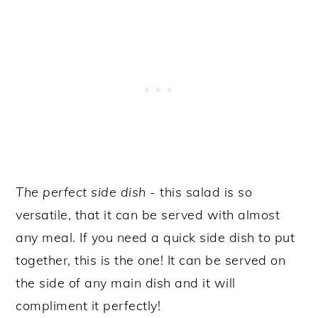
The perfect side dish
- this salad is so
versatile, that it can be served with almost
any meal. If you need a quick side dish to put
together, this is the one! It can be served on
the side of any main dish and it will
compliment it perfectly!