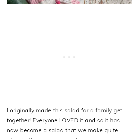
I originally made this salad for a family get-
together! Everyone LOVED it and so it has
now become a salad that we make quite