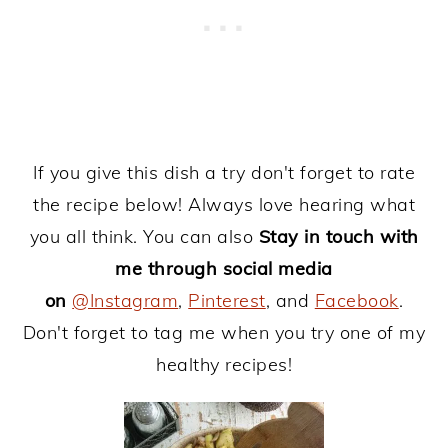
If you give this dish a try don't forget to rate
the recipe below! Always love hearing what
you all think. You can also
Stay in touch with
me through social media
on
@Instagram
,
Pinterest
, and
Facebook
.
Don't forget to tag me when you try one of my
healthy recipes!