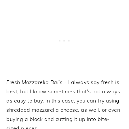
Fresh
Mozzarella Balls
- I always say fresh is
best, but I know sometimes that's not always
as easy to buy. In this case, you can try using
shredded mozzarella cheese, as well, or even
buying a block and cutting it up into bite-
sized pieces.