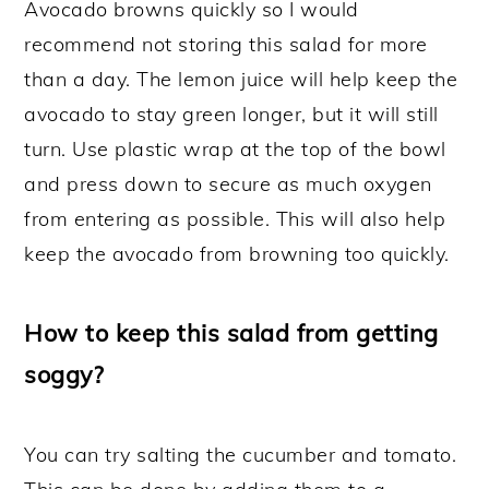
Avocado browns quickly so I would
recommend not storing this salad for more
than a day. The lemon juice will help keep the
avocado to stay green longer, but it will still
turn. Use plastic wrap at the top of the bowl
and press down to secure as much oxygen
from entering as possible. This will also help
keep the avocado from browning too quickly.
How to keep this salad from getting
soggy?
You can try salting the cucumber and tomato.