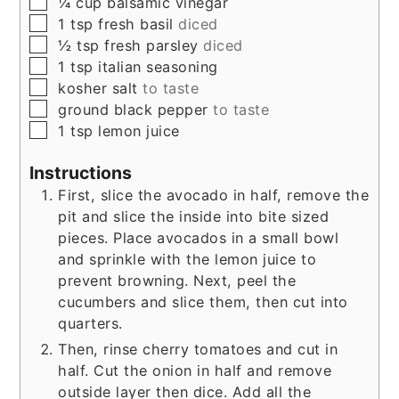
▢
¼
cup
balsamic vinegar
▢
1
tsp
fresh basil
diced
▢
½
tsp
fresh parsley
diced
▢
1
tsp
italian seasoning
▢
kosher salt
to taste
▢
ground black pepper
to taste
▢
1
tsp
lemon juice
Instructions
First, slice the avocado in half, remove the
pit and slice the inside into bite sized
pieces. Place avocados in a small bowl
and sprinkle with the lemon juice to
prevent browning. Next, peel the
cucumbers and slice them, then cut into
quarters.
Then, rinse cherry tomatoes and cut in
half. Cut the onion in half and remove
outside layer then dice. Add all the