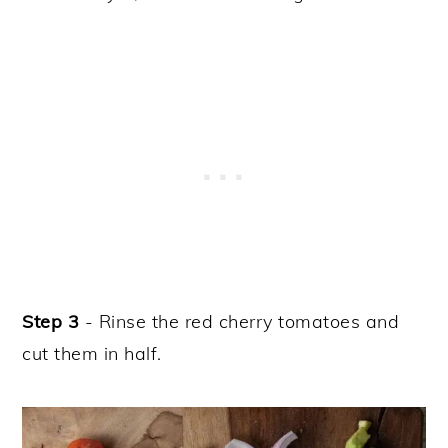
Step 3
- Rinse the red cherry tomatoes and
cut them in half.