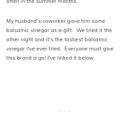
often in the summer months.
My husband's coworker gave him some
balsamic vinegar as a gift. We tried it the
other night and it's the tastiest balsamic
vinegar I've ever tried. Everyone must give
this brand a go! I've linked it below