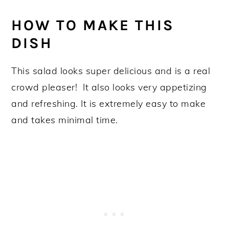
HOW TO MAKE THIS
DISH
This salad looks super delicious and is a real
crowd pleaser! It also looks very appetizing
and refreshing. It is extremely easy to make
and takes minimal time.