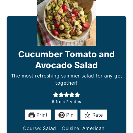
Cucumber Tomato and
Avocado Salad
The most refreshing summer salad for any get
together!
5
from
2
votes
Print
Pin
Rate
Course:
Salad
Cuisine:
American