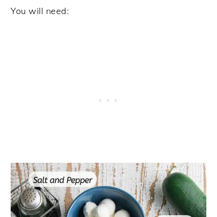
You will need: