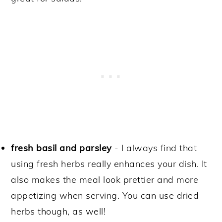
fresh basil and parsley
- I always find that
using fresh herbs really enhances your dish. It
also makes the meal look prettier and more
appetizing when serving. You can use dried
herbs though, as well!