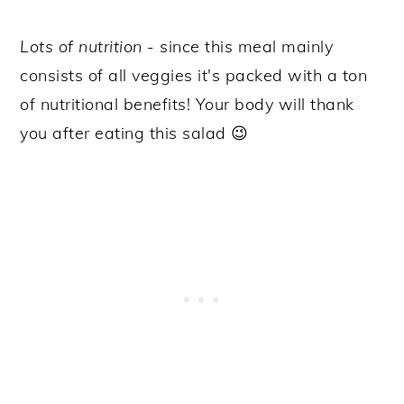
Lots of nutrition
- since this meal mainly
consists of all veggies it's packed with a ton
of nutritional benefits! Your body will thank
you after eating this salad 😉