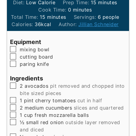
minutes
Diet:
Low Calorie
Prep Time:
15
minutes
minutes
Cook Time:
0
minutes
minutes
Total Time:
15
minutes
Servings:
6
people
Calories:
36
kcal
Author:
Jillian Schneider
Equipment
▢
mixing bowl
▢
cutting board
▢
paring knife
Ingredients
▢
2
avocados
pit removed and chopped into
bite sized pieces
▢
1
pint
cherry tomatoes
cut in half
▢
2
medium
cucumbers
slices and quartered
▢
1
cup
fresh mozzarella balls
▢
½
small
red onion
outside layer removed
and diced