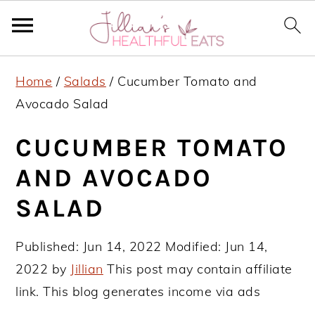
S
S
S
Home
/
Salads
/
Cucumber Tomato and
k
k
k
Avocado Salad
i
i
i
p
p
p
CUCUMBER TOMATO
t
t
t
AND AVOCADO
o
o
o
SALAD
p
m
p
r
a
r
Published:
Jun 14, 2022
Modified:
Jun 14,
i
i
i
2022
by
Jillian
This post may contain affiliate
m
n
m
link. This blog generates income via ads
a
c
a
r
o
r