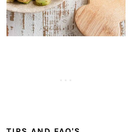
TIPS AND FAQ'S