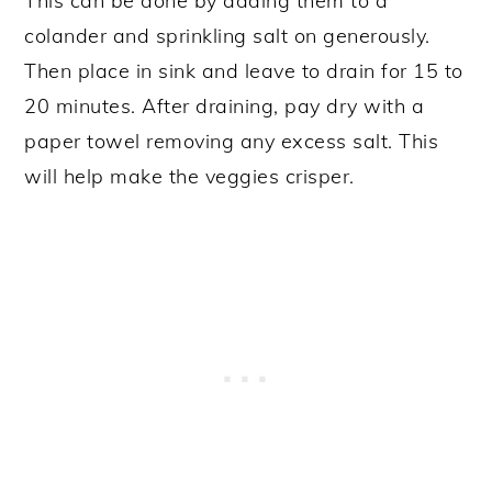
This can be done by adding them to a
colander and sprinkling salt on generously.
Then place in sink and leave to drain for 15 to
20 minutes. After draining, pay dry with a
paper towel removing any excess salt. This
will help make the veggies crisper.