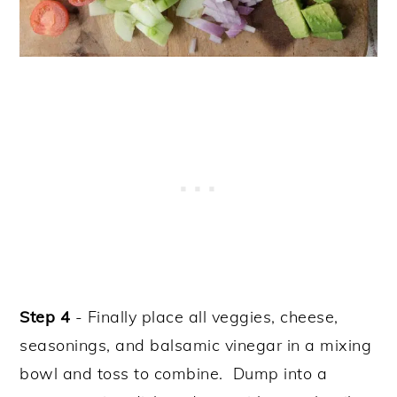
Step 4
- Finally place all veggies, cheese,
seasonings, and balsamic vinegar in a mixing
bowl and toss to combine. Dump into a