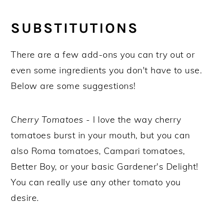
SUBSTITUTIONS
There are a few add-ons you can try out or
even some ingredients you don't have to use.
Below are some suggestions!
Cherry Tomatoes
- I love the way cherry
tomatoes burst in your mouth, but you can
also Roma tomatoes, Campari tomatoes,
Better Boy, or your basic Gardener's Delight!
You can really use any other tomato you
desire.