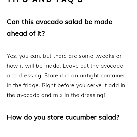
Can this avocado salad be made
ahead of it?
Yes, you can, but there are some tweaks on
how it will be made. Leave out the avocado
and dressing. Store it in an airtight container
in the fridge. Right before you serve it add in
the avocado and mix in the dressing!
How do you store cucumber salad?