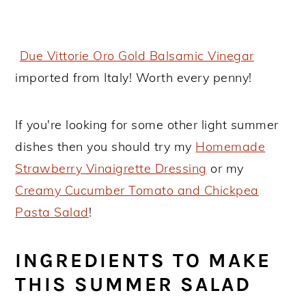
Due Vittorie Oro Gold Balsamic Vinegar
imported from Italy! Worth every penny!
If you're looking for some other light summer
dishes then you should try my
Homemade
Strawberry Vinaigrette Dressing
or my
Creamy Cucumber Tomato and Chickpea
Pasta Salad
!
INGREDIENTS TO MAKE
THIS SUMMER SALAD