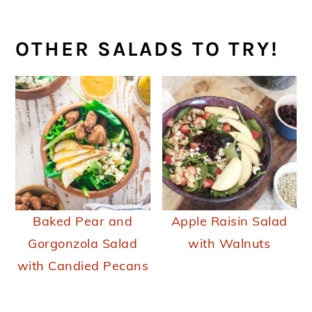
OTHER SALADS TO TRY!
Baked Pear and
Apple Raisin Salad
Gorgonzola Salad
with Walnuts
with Candied Pecans