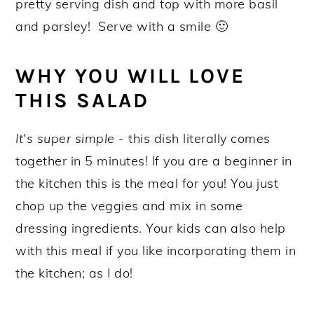
pretty serving dish and top with more basil
and parsley! Serve with a smile 🙂
WHY YOU WILL LOVE
THIS SALAD
It's super simple
- this dish literally comes
together in 5 minutes! If you are a beginner in
the kitchen this is the meal for you! You just
chop up the veggies and mix in some
dressing ingredients. Your kids can also help
with this meal if you like incorporating them in
the kitchen; as I do!