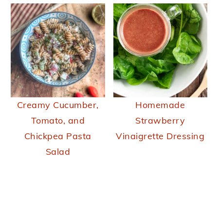
Creamy Cucumber,
Homemade
Tomato, and
Strawberry
Chickpea Pasta
Vinaigrette Dressing
Salad