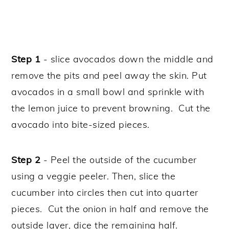
Step 1
- slice avocados down the middle and
remove the pits and peel away the skin. Put
avocados in a small bowl and sprinkle with
the lemon juice to prevent browning. Cut the
avocado into bite-sized pieces.
Step 2
- Peel the outside of the cucumber
using a veggie peeler. Then, slice the
cucumber into circles then cut into quarter
pieces. Cut the onion in half and remove the
outside layer, dice the remaining half.