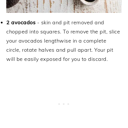
2 avocados
- skin and pit removed and
chopped into squares. To remove the pit, slice
your avocados lengthwise in a complete
circle, rotate halves and pull apart. Your pit
will be easily exposed for you to discard.