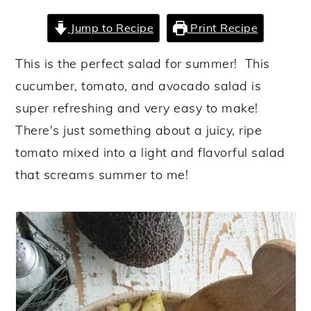
y
n
y
Jump to Recipe
Print Recipe
n
t
s
This is the perfect salad for summer! This
a
e
i
cucumber, tomato, and avocado salad is
v
n
d
super refreshing and very easy to make!
i
t
e
There's just something about a juicy, ripe
g
b
tomato mixed into a light and flavorful salad
a
a
that screams summer to me!
t
r
i
o
n