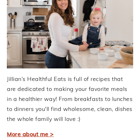
Jillian’s Healthful Eats is full of recipes that
are dedicated to making your favorite meals
in a healthier way! From breakfasts to lunches
to dinners you'll find wholesome, clean, dishes
the whole family will love :)
More about me >