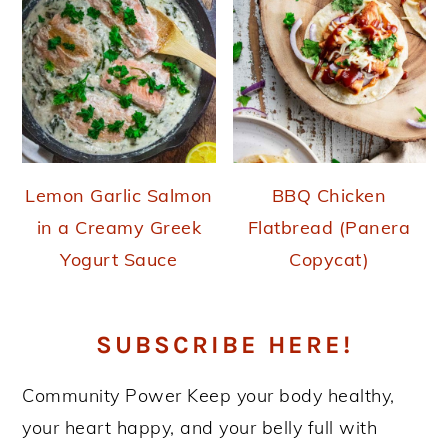
Lemon Garlic Salmon
BBQ Chicken
in a Creamy Greek
Flatbread (Panera
Yogurt Sauce
Copycat)
SUBSCRIBE HERE!
Community Power
Keep your body healthy,
your heart happy, and your belly full with