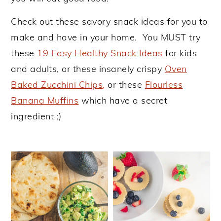
y
n
y
Check out these savory snack ideas for you to
n
t
s
make and have in your home. You MUST try
a
e
i
these
19 Easy Healthy Snack Ideas
for kids
v
n
d
and adults, or these insanely crispy
Oven
i
t
e
Baked Zucchini Chips,
or these
Flourless
g
b
Banana Muffins
which have a secret
a
a
ingredient ;)
t
r
i
o
n