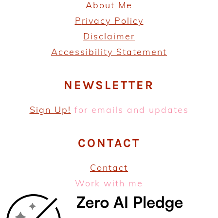
About Me
P
rivacy Policy
Disclaimer
Accessibility Statement
NEWSLETTER
Sign Up!
for emails and updates
CONTACT
Contact
Work with me