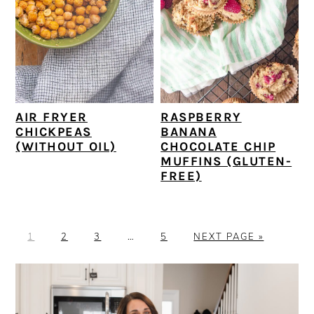
AIR FRYER
RASPBERRY
CHICKPEAS
BANANA
(WITHOUT OIL)
CHOCOLATE CHIP
MUFFINS (GLUTEN-
FREE)
P
P
P
Interim
P
G
1
2
3
…
5
NEXT PAGE »
A
A
A
pages
A
O
G
G
G
omitted
G
T
PRIMARY
E
E
E
E
O
SIDEBAR