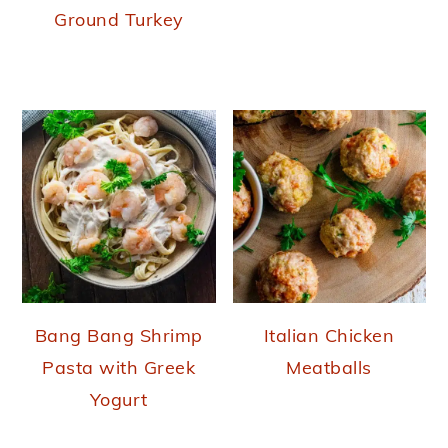
Ground Turkey
Bang Bang Shrimp
Italian Chicken
Pasta with Greek
Meatballs
Yogurt