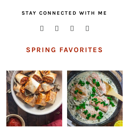
STAY CONNECTED WITH ME
SPRING FAVORITES