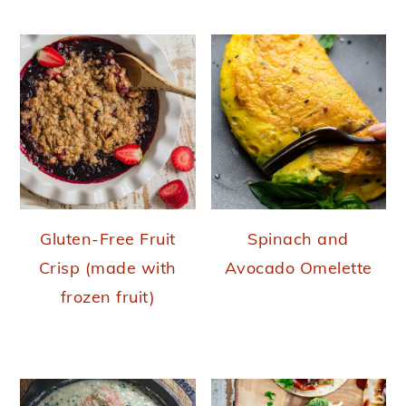
Gluten-Free Fruit
Spinach and
Crisp (made with
Avocado Omelette
frozen fruit)