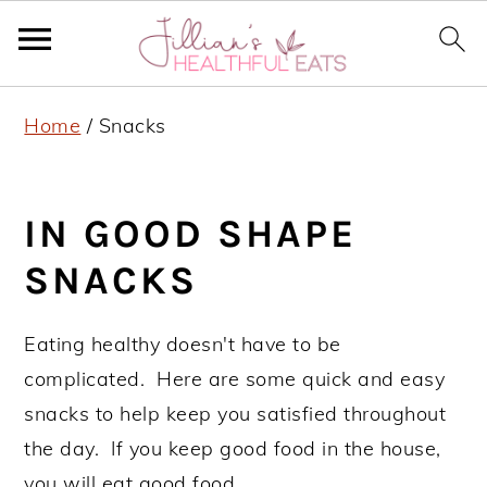
S
S
S
Home
/
Snacks
k
k
k
i
i
i
p
p
p
IN GOOD SHAPE
t
t
t
SNACKS
o
o
o
p
m
p
Eating healthy doesn't have to be
r
a
r
complicated. Here are some quick and easy
i
i
i
snacks to help keep you satisfied throughout
m
n
m
the day. If you keep good food in the house,
a
c
a
you will eat good food.
r
o
r