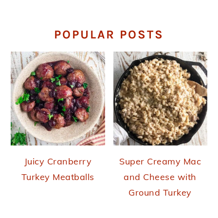
POPULAR POSTS
Juicy Cranberry
Super Creamy Mac
Turkey Meatballs
and Cheese with
Ground Turkey