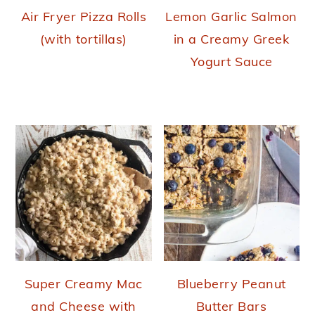
Air Fryer Pizza Rolls
Lemon Garlic Salmon
(with tortillas)
in a Creamy Greek
Yogurt Sauce
Super Creamy Mac
Blueberry Peanut
and Cheese with
Butter Bars