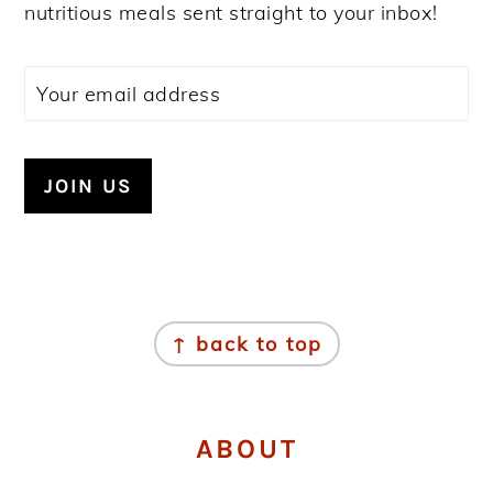
nutritious meals sent straight to your inbox!
FOOTER
↑ back to top
ABOUT