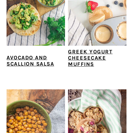
GREEK YOGURT
AVOCADO AND
CHEESECAKE
SCALLION SALSA
MUFFINS